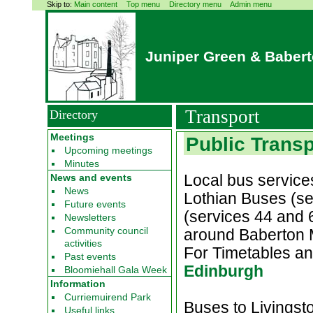
Skip to:
Main content
Top menu
Directory menu
Admin menu
Juniper Green & Baber
Transport
Directory
Meetings
Public Transp
Upcoming meetings
Minutes
Local bus service
News and events
News
Lothian Buses (se
Future events
(services 44 and 
Newsletters
Community council
around Baberton 
activities
For Timetables an
Past events
Edinburgh
Bloomiehall Gala Week
Information
Curriemuirend Park
Buses to Livingsto
Useful links