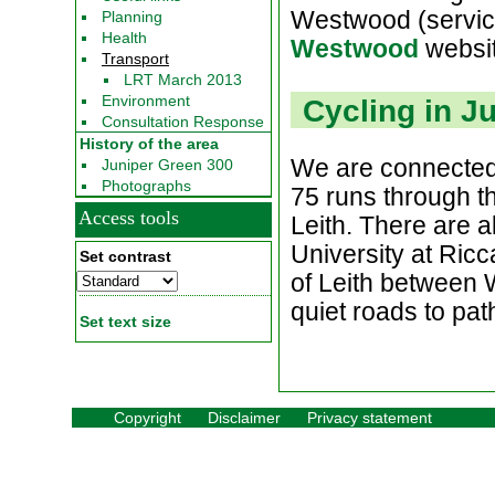
Westwood (service
Planning
Health
Westwood
websi
Transport
LRT March 2013
Environment
Cycling in J
Consultation Response
History of the area
We are connected 
Juniper Green 300
Photographs
75 runs through th
Access tools
Leith. There are a
University at Ricc
Set contrast
of Leith between 
quiet roads to pat
Set text size
Copyright
Disclaimer
Privacy statement