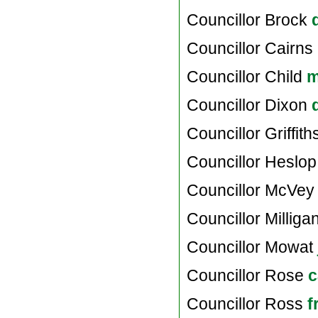
Councillor Brock
Councillor Cairns
Councillor Child
m
Councillor Dixon
Councillor Griffit
Councillor Heslo
Councillor McVe
Councillor Milliga
Councillor Mowat
Councillor Rose
c
Councillor Ross
f