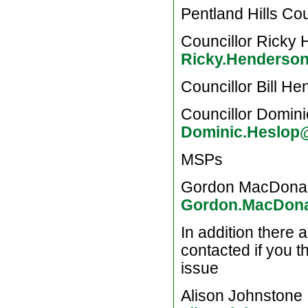
Pentland Hills Cou
Councillor Ricky
Ricky.Henderso
Councillor Bill H
Councillor Domin
Dominic.Heslop
MSPs
Gordon MacDona
Gordon.MacDona
In addition there 
contacted if you th
issue
Alison Johnstone