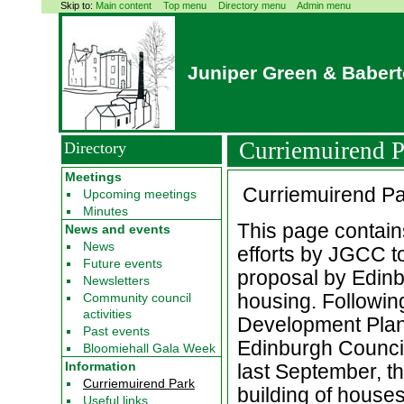
Skip to:
Main content
Top menu
Directory menu
Admin menu
Juniper Green & Baber
Curriemuirend P
Directory
Meetings
Curriemuirend Pa
Upcoming meetings
Minutes
This page contai
News and events
News
efforts by JGCC to
Future events
proposal by Edinbu
Newsletters
housing. Following
Community council
activities
Development Plan 
Past events
Edinburgh Council
Bloomiehall Gala Week
Information
last September, th
Curriemuirend Park
building of house
Useful links