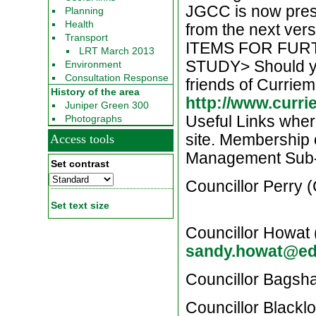
JGCC is now press
Planning
Health
from the next ve
Transport
ITEMS FOR FUR
LRT March 2013
STUDY> Should you
Environment
Consultation Response
friends of Curriem
History of the area
http://www.curr
Juniper Green 300
Useful Links where
Photographs
site. Membership
Access tools
Management Sub
Set contrast
Councillor Perry
Set text size
Councillor Howat
sandy.howat@ed
Councillor Bags
Councillor Blackl