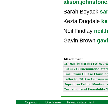
alison.johnston
Sarah Boyack
sa
Kezia Dugdale
ke
Neil Findlay
neil.
Gavin Brown
gav
Attachment
CURRIEMUIREND PARK - W
JGCC - Curriemuirend sta
Email from CEC re Plannin
Letter to C&B re Curriemui
Report on Public Meeting a
Curriemuirend Feasibility 
Copyright
Disclaimer
Privacy statement