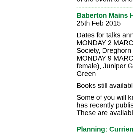
Baberton Mains H
25th Feb 2015
Dates for talks a
MONDAY 2 MARCH, 8
Society, Dreghorn 
MONDAY 9 MARCH, 
female), Juniper G
Green
Books still availabl
Some of you will 
has recently publis
These are availabl
Planning: Curri