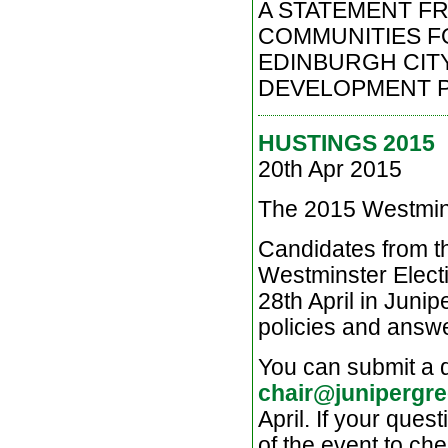
A STATEMENT F
COMMUNITIES FOR
EDINBURGH CITY
DEVELOPMENT PL
HUSTINGS 2015
20th Apr 2015
The 2015 Westmi
Candidates from th
Westminster Electi
28th April in Juni
policies and answe
You can submit a q
chair@junipergre
April. If your ques
of the event to che