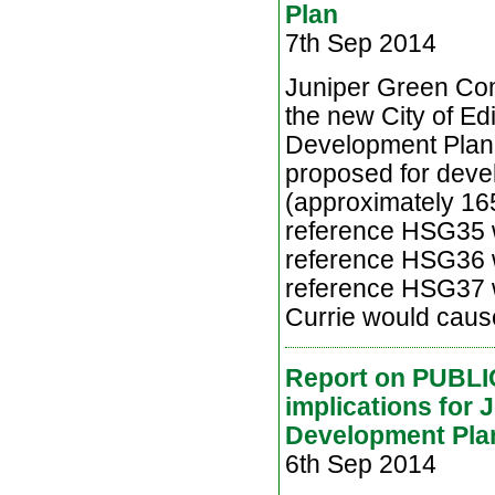
Plan
7th Sep 2014
Juniper Green Comm
the new City of Ed
Development Plan 
proposed for deve
(approximately 16
reference HSG35 wi
reference HSG36 w
reference HSG37 wi
Currie would cause 
Report on PUBLI
implications for 
Development Pla
6th Sep 2014