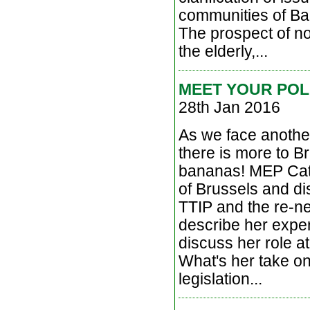
communities of Bal
The prospect of no
the elderly,...
MEET YOUR POL
28th Jan 2016
As we face another 
there is more to B
bananas! MEP Cathe
of Brussels and di
TTIP and the re-n
describe her exper
discuss her role a
What's her take o
legislation...