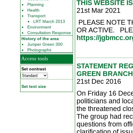
THIS WEBSITE I
Planning
21st Mar 2021
Health
Transport
PLEASE NOTE T
LRT March 2013
Environment
OR ACTIVE. PL
Consultation Response
https://jgbmcc.or
History of the area
Juniper Green 300
Photographs
Access tools
STATEMENT REG
Set contrast
GREEN BRANCH
21st Dec 2016
Set text size
On Friday 16 Dece
politicians and lo
the threatened clo
The group had rece
questions from off
clarification of is