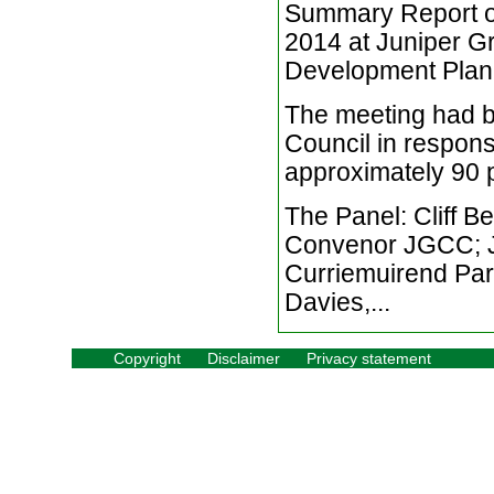
Summary Report of
2014 at Juniper Gr
Development Plan 2
The meeting had 
Council in respons
approximately 90 
The Panel: Cliff B
Convenor JGCC; Ji
Curriemuirend Par
Davies,...
Copyright
Disclaimer
Privacy statement