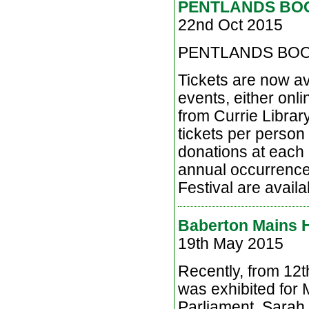
PENTLANDS BOO
22nd Oct 2015
PENTLANDS BOO
Tickets are now av
events, either onli
from Currie Librar
tickets per person 
donations at each 
annual occurrence 
Festival are availab
Baberton Mains Hi
19th May 2015
Recently, from 12t
was exhibited for
Parliament. Sarah 