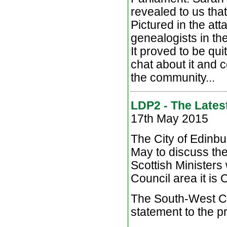
revealed to us that
Pictured in the at
genealogists in th
It proved to be qu
chat about it and 
the community...
LDP2 - The Lates
17th May 2015
The City of Edinb
May to discuss the
Scottish Ministers
Council area it is
The South-West Co
statement to the p