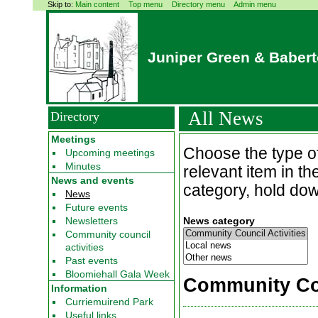
Skip to:
Main content
Top menu
Directory menu
Admin menu
Juniper Green & Baber
All News
Directory
Meetings
Choose the type of
Upcoming meetings
Minutes
relevant item in t
News and events
category, hold down
News
Future events
Newsletters
News category
Community council
activities
Past events
Bloomiehall Gala Week
Community Cou
Information
Curriemuirend Park
Useful links