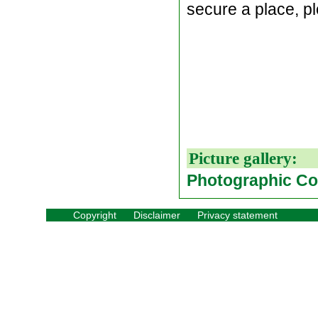
secure a place, 
Picture gallery:
Photographic Co
Copyright
Disclaimer
Privacy statement