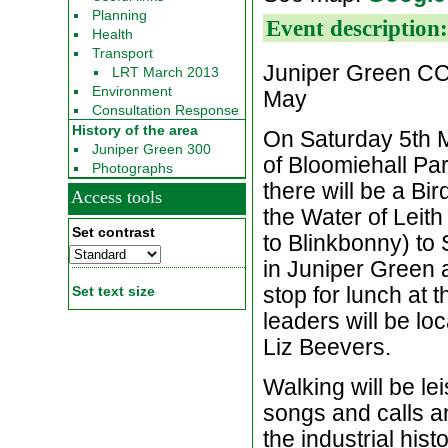
Planning
Event description
Health
Transport
Juniper Green CC
LRT March 2013
Environment
May
Consultation Response
History of the area
On Saturday 5th M
Juniper Green 300
of Bloomiehall Par
Photographs
there will be a B
Access tools
the Water of Leit
Set contrast
to Blinkbonny) to 
in Juniper Green a
stop for lunch at 
Set text size
leaders will be loc
Liz Beevers.
Walking will be lei
songs and calls an
the industrial hist