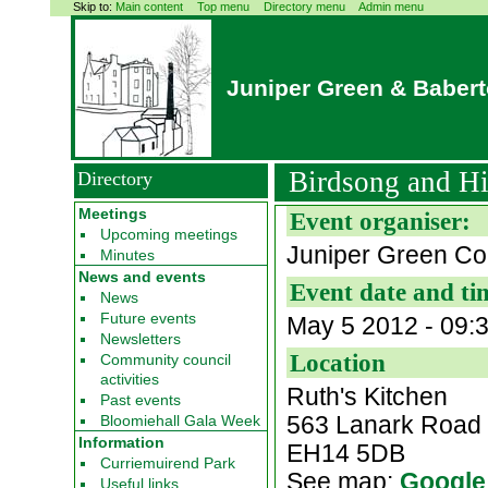
Skip to:
Main content
Top menu
Directory menu
Admin menu
Juniper Green & Baber
Birdsong and Hi
Directory
Meetings
Event organiser:
Upcoming meetings
Juniper Green Co
Minutes
News and events
Event date and ti
News
Future events
May 5 2012 - 09:
Newsletters
Location
Community council
activities
Ruth's Kitchen
Past events
563 Lanark Road
Bloomiehall Gala Week
Information
EH14 5DB
Curriemuirend Park
See map:
Google
Useful links