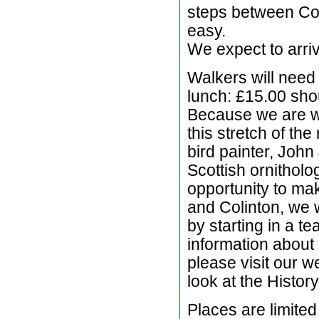
steps between Coli
easy.
We expect to arri
Walkers will need
lunch: £15.00 sho
Because we are w
this stretch of th
bird painter, John
Scottish ornitholo
opportunity to mak
and Colinton, we w
by starting in a t
information about 
please visit our w
look at the History
Places are limited