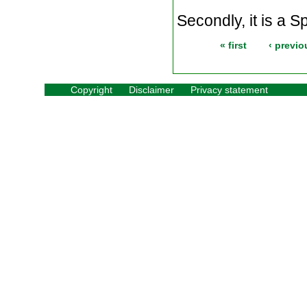
Secondly, it is a Sp
« first
‹ previo
Copyright
Disclaimer
Privacy statement