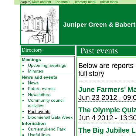
Skip to:
Main content
Top menu
Directory menu
Admin menu
Juniper Green & Baber
Past events
Directory
Meetings
Below are reports o
Upcoming meetings
Minutes
full story
News and events
News
June Farmers' Ma
Future events
Newsletters
Jun 23 2012 -
09:
Community council
activities
The Olympic Quiz
Past events
Jun 4 2012 - 13:3
Bloomiehall Gala Week
Information
The Big Jubilee 
Curriemuirend Park
Useful links