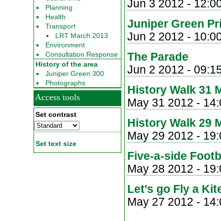
Jun 3 2012 -
12:0
Planning
Health
Juniper Green Pr
Transport
Jun 2 2012 -
10:0
LRT March 2013
Environment
Consultation Response
The Parade
History of the area
Jun 2 2012 - 09:1
Juniper Green 300
Photographs
History Walk 31 
Access tools
May 31 2012 -
14:
Set contrast
History Walk 29 
May 29 2012 - 19:
Set text size
Five-a-side Foot
May 28 2012 - 19:
Let's go Fly a Kit
May 27 2012 -
14: