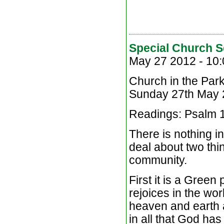
Special Church S
May 27 2012 -
10:
Church in the Par
Sunday 27th May
Readings: Psalm 1
There is nothing in
deal about two thin
community.
First it is a Green
rejoices in the wo
heaven and earth 
in all that God ha