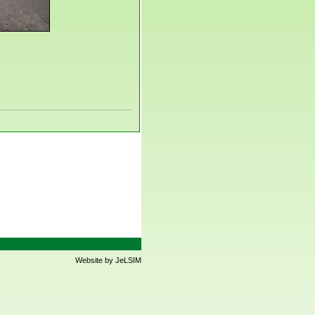
Website by JeLSIM