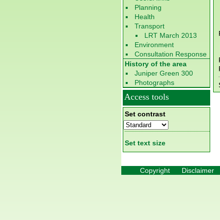
Planning
Health
Transport
LRT March 2013
Environment
Consultation Response
History of the area
Juniper Green 300
Photographs
Access tools
Set contrast
Set text size
Copyright
Disclaimer