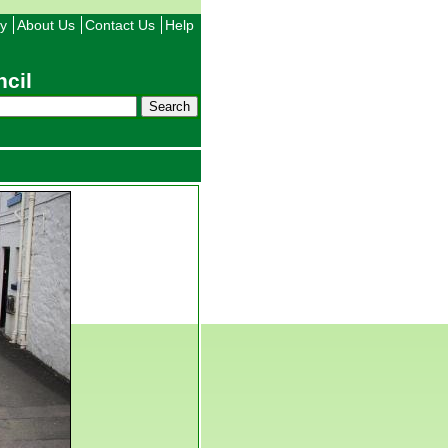
ty
About Us
Contact Us
Help
cil