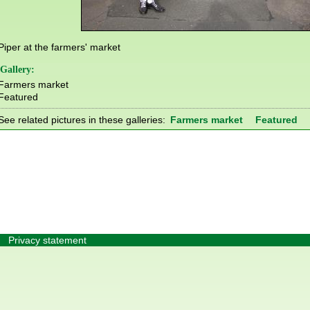
Piper at the farmers' market
Gallery:
Farmers market
Featured
See related pictures in these galleries:
Farmers market
Featured
Privacy statement