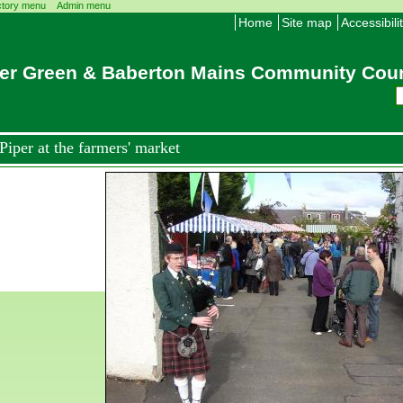
ctory menu
Admin menu
Home
Site map
Accessibili
er Green & Baberton Mains Community Coun
Piper at the farmers' market