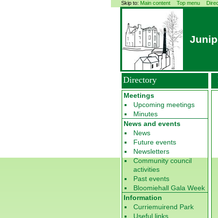
Skip to:
Main content
Top menu
Dire
Junip
Directory
Meetings
Upcoming meetings
Minutes
News and events
News
Future events
Newsletters
Community council
activities
Past events
Bloomiehall Gala Week
Information
Curriemuirend Park
Useful links