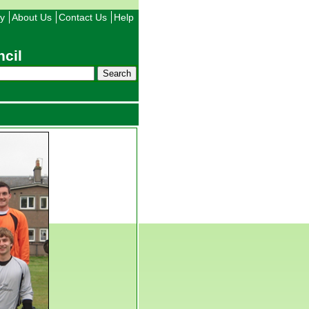
ty
About Us
Contact Us
Help
cil