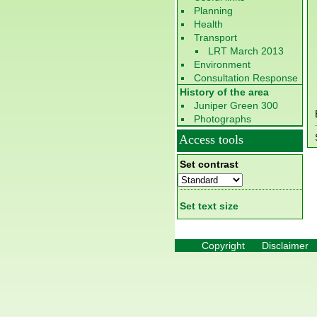
Planning
Health
Transport
LRT March 2013
Environment
Consultation Response
History of the area
Juniper Green 300
Photographs
Access tools
Set contrast
Set text size
Copyright
Disclaimer