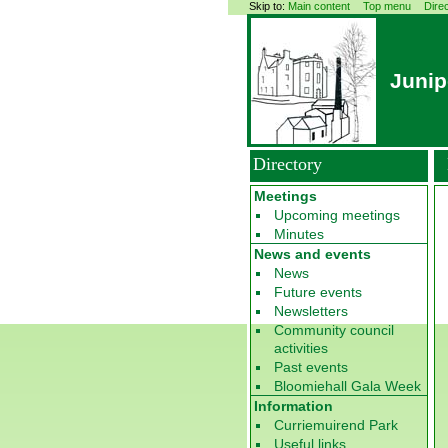
Skip to:
Main content
Top menu
Dire
Junip
Directory
Meetings
Upcoming meetings
Minutes
News and events
News
Future events
Newsletters
Community council
activities
Past events
Bloomiehall Gala Week
Information
Curriemuirend Park
Useful links