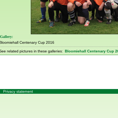
Gallery:
Bloomiehall Centenary Cup 2016
See related pictures in these galleries:
Bloomiehall Centenary Cup 2
Privacy statement