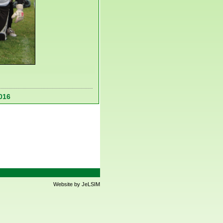
016
Website by JeLSIM