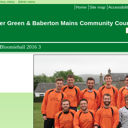
ctory menu
Admin menu
Home
Site map
Accessibili
er Green & Baberton Mains Community Coun
Bloomiehall 2016 3